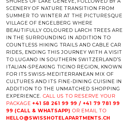
SHORES OF LAKE GENEVE, FOLLOWED BY A
SCENERY OF NATURE TRANSITION FROM
SUMMER TO WINTER AT THE PICTURESQUE
VILLAGE OF ENGELBERG WHERE
BEAUTIFULLY COLOURED LARCH TREES ARE
IN THE SURROUNDING IN ADDITION TO
COUNTLESS HIKING TRAILS AND CABLE CAR
RIDES, ENDING THIS JOURNEY WITH A VISIT
TO LUGANO IN SOUTHERN SWITZERLAND’S
ITALIAN-SPEAKING TICINO REGION, KNOWN
FOR ITS SWISS-MEDITERRANEAN MIX OF
CULTURES AND ITS FINE-DINING CUISINE IN
ADDITION TO THE UNMATCHED SHOPPING
EXPERIENCE.
CALL US TO RESERVE YOUR
PACKAGE
+41 58 261 99 99 / +41 79 781 99
99 (CALL & WHATSAPP)
OR EMAIL TO
HELLO@SWISSHOTELAPARTMENTS.CH