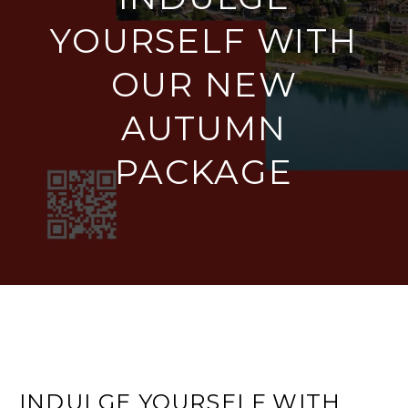
YOURSELF WITH
OUR NEW
AUTUMN
PACKAGE
INDULGE YOURSELF WITH