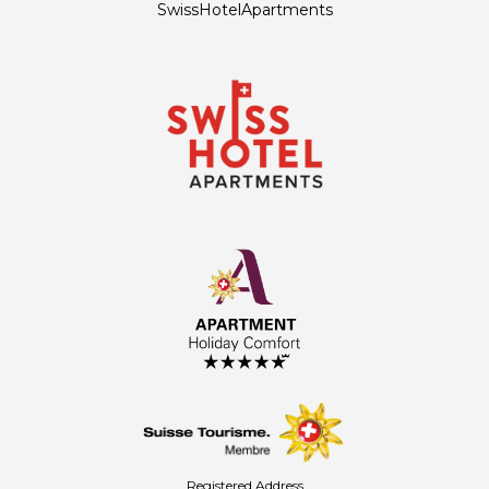
SwissHotelApartments
Registered Address