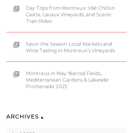
Day Trips from Montreux: Visit Chillon
Castle, Lavaux Vineyards, and Scenic
Train Rides
Savor the Season: Local Markets and
Wine Tasting in Montreux’s Vineyards
Montreux in May: Narcissi Fields,
Mediterranean Gardens & Lakeside
Promenade 2025
ARCHIVES