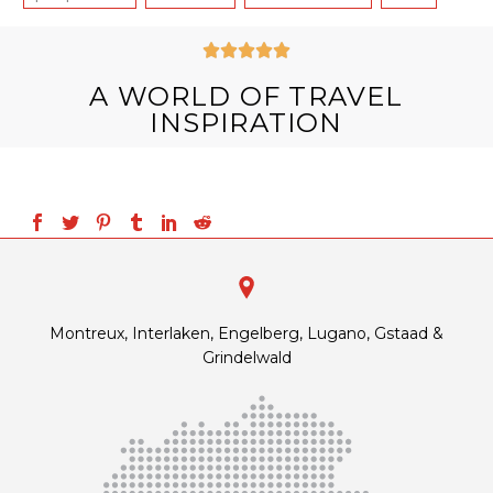





A WORLD OF TRAVEL
INSPIRATION
Montreux, Interlaken, Engelberg, Lugano, Gstaad &
Grindelwald