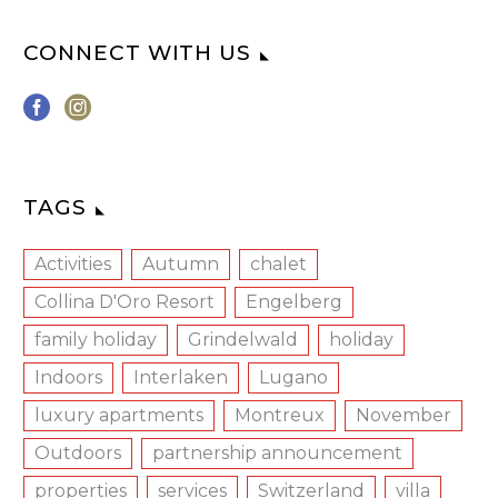
CONNECT WITH US
TAGS
Activities
Autumn
chalet
Collina D'Oro Resort
Engelberg
family holiday
Grindelwald
holiday
Indoors
Interlaken
Lugano
luxury apartments
Montreux
November
Outdoors
partnership announcement
properties
services
Switzerland
villa