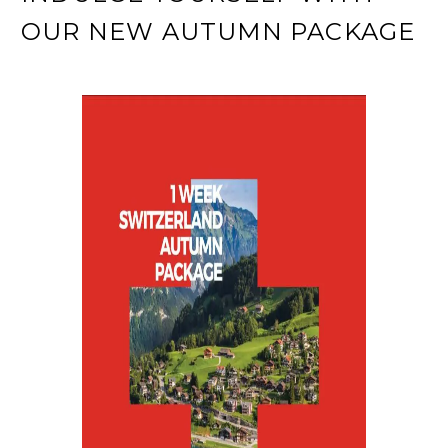
OUR NEW AUTUMN PACKAGE