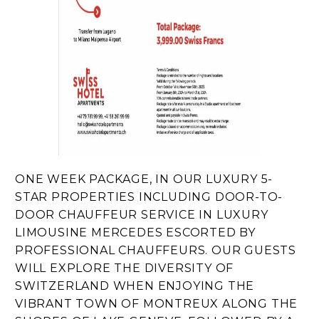
ONE WEEK PACKAGE, IN OUR LUXURY 5-
STAR PROPERTIES INCLUDING DOOR-TO-
DOOR CHAUFFEUR SERVICE IN LUXURY
LIMOUSINE MERCEDES ESCORTED BY
PROFESSIONAL CHAUFFEURS. OUR GUESTS
WILL EXPLORE THE DIVERSITY OF
SWITZERLAND WHEN ENJOYING THE
VIBRANT TOWN OF MONTREUX ALONG THE