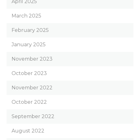
April 2025
March 2025
February 2025
January 2025
November 2023
October 2023
November 2022
October 2022
September 2022
August 2022