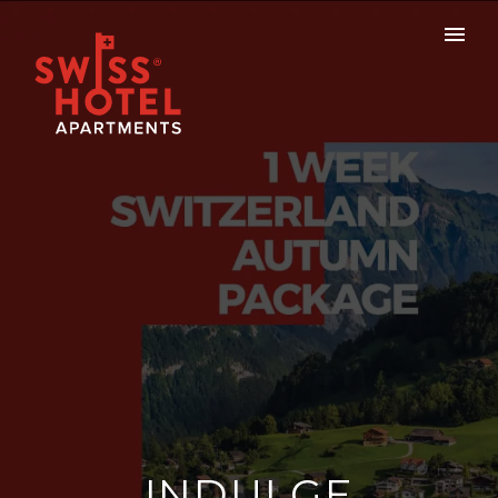
INDULGE