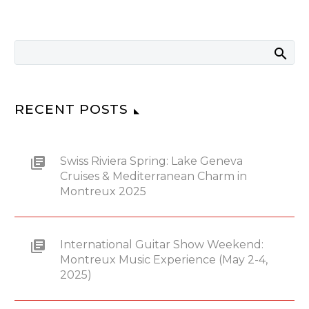
RECENT POSTS
Swiss Riviera Spring: Lake Geneva
Cruises & Mediterranean Charm in
Montreux 2025
International Guitar Show Weekend:
Montreux Music Experience (May 2-4,
2025)