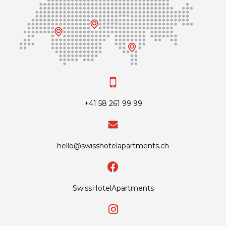
+41 58 261 99 99
hello@swisshotelapartments.ch
SwissHotelApartments