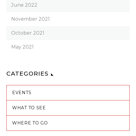
June 2022
November 2021
October 2021
May 2021
CATEGORIES
EVENTS
WHAT TO SEE
WHERE TO GO