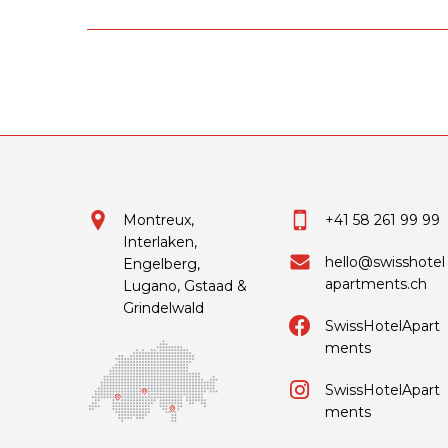
Montreux,
+41 58 261 99 99
Interlaken,
hello@swisshotel
Engelberg,
apartments.ch
Lugano, Gstaad &
Grindelwald
SwissHotelApart
ments
SwissHotelApart
ments