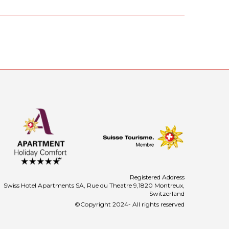
Registered Address
Swiss Hotel Apartments SA, Rue du Theatre 9,1820 Montreux,
Switzerland
©Copyright 2024- All rights reserved