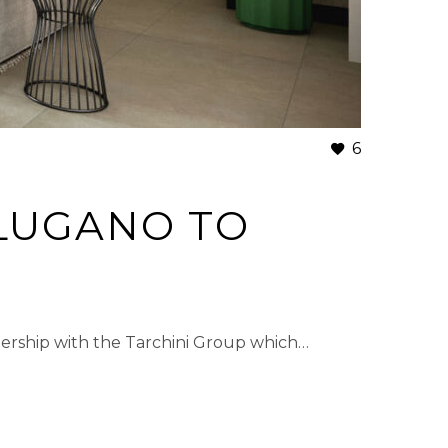
6
LUGANO TO
ership with the Tarchini Group which…