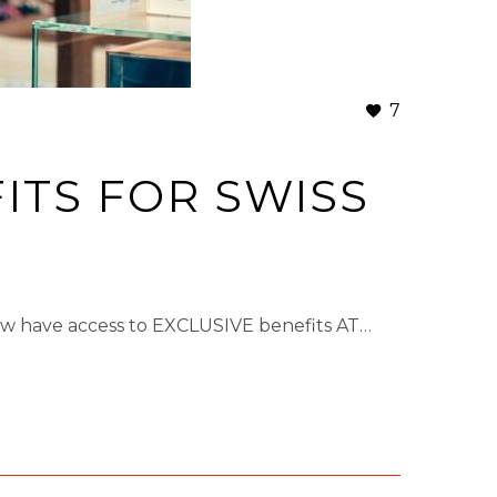
7
ITS FOR SWISS
now have access to EXCLUSIVE benefits AT…