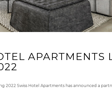
OTEL APARTMENTS 
022
ng 2022 Swiss Hotel Apartments has announced a partn