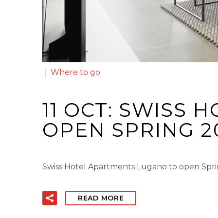
Where to go
11 OCT:
SWISS H
OPEN SPRING 2
Swiss Hotel Apartments Lugano to open Spri
READ MORE