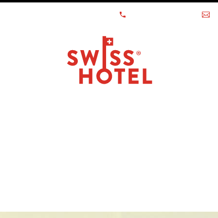
 - LUGANO - GRINDELWALD
+41 58 261 99 99
h
OUR NEW
ACT US
LIST Y