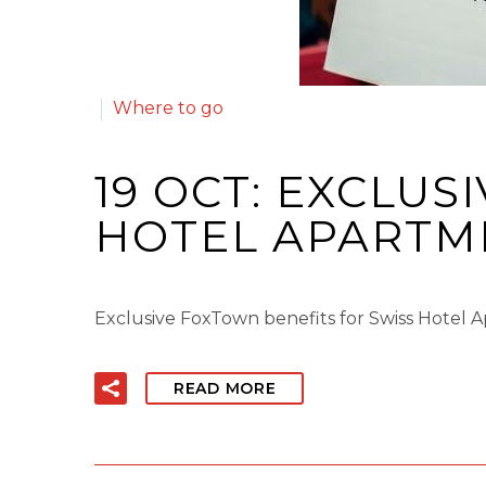
Where to go
19 OCT:
EXCLUSI
HOTEL APARTME
Exclusive FoxTown benefits for Swiss Hotel 
READ MORE