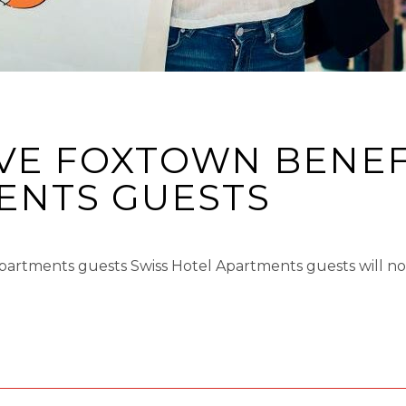
VE FOXTOWN BENEF
NTS GUESTS​
Apartments guests Swiss Hotel Apartments guests will 