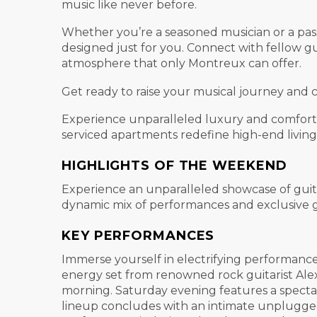
music like never before.
Whether you’re a seasoned musician or a passi
designed just for you. Connect with fellow gu
atmosphere that only Montreux can offer.
Get ready to raise your musical journey and 
Experience unparalleled luxury and comfort w
serviced apartments redefine high-end living f
HIGHLIGHTS OF THE WEEKEND
Experience an unparalleled showcase of guit
dynamic mix of performances and exclusive gu
KEY PERFORMANCES
Immerse yourself in electrifying performances
energy set from renowned rock guitarist Alex
morning. Saturday evening features a specta
lineup concludes with an intimate unplugged