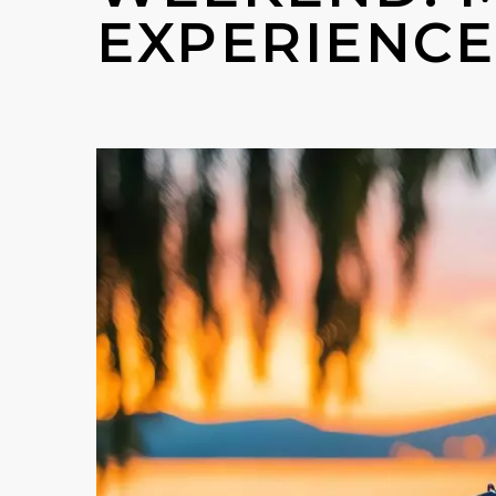
EXPERIENCE 