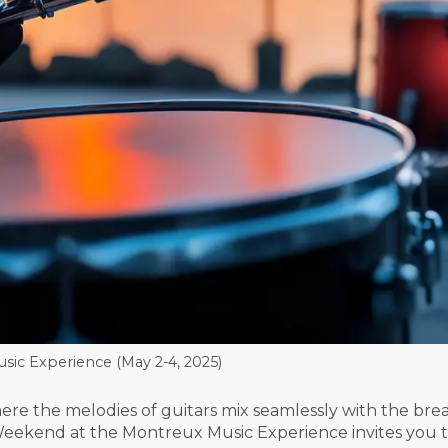
ic Experience (May 2-4, 2025)
re the melodies of guitars mix seamlessly with the br
Weekend at the Montreux Music Experience invites you to