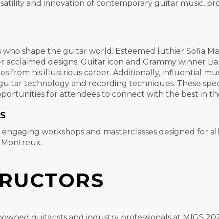
atility and innovation of contemporary guitar music, pro
s who shape the guitar world. Esteemed luthier Sofia Ma
her acclaimed designs. Guitar icon and Grammy winner Lia
s from his illustrious career. Additionally, influential 
n guitar technology and recording techniques. These spec
portunities for attendees to connect with the best in th
S
f engaging workshops and masterclasses designed for all
o Montreux.
TRUCTORS
nowned guitarists and industry professionals at MIGS 2