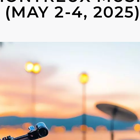
(MAY 2-4, 2025