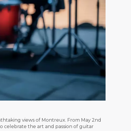
eathtaking views of Montreux. From May 2nd
 celebrate the art and passion of guitar