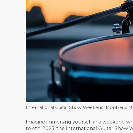
International Guitar Show Weekend: Montreux Mus
Imagine immersing yourself in a weekend whe
to 4th, 2025, the International Guitar Show 