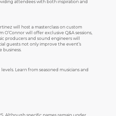
viding attendees with both inspiration and
rtinez will host a masterclass on custom
m O’Connor will offer exclusive Q&A sessions,
music producers and sound engineers will
ial guests not only improve the event’s
e business.
 levels. Learn from seasoned musicians and
025. Although specific names remain under