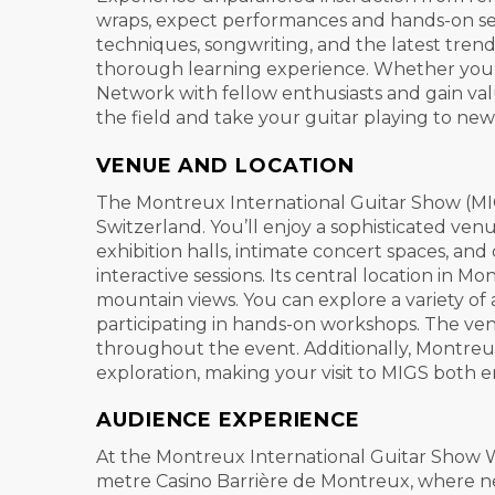
wraps, expect performances and hands-on sessi
techniques, songwriting, and the latest trend
thorough learning experience. Whether you’re 
Network with fellow enthusiasts and gain val
the field and take your guitar playing to new
VENUE AND LOCATION
The Montreux International Guitar Show (MIG
Switzerland. You’ll enjoy a sophisticated ven
exhibition halls, intimate concert spaces, an
interactive sessions. Its central location in
mountain views. You can explore a variety of 
participating in hands-on workshops. The ven
throughout the event. Additionally, Montreux
exploration, making your visit to MIGS both
AUDIENCE EXPERIENCE
At the Montreux International Guitar Show W
metre Casino Barrière de Montreux, where nea