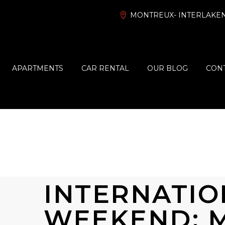
MONTREUX- INTERLAKEN
APARTMENTS
CAR RENTAL
OUR BLOG
CONT
INTERNATIO
WEEKEND: 