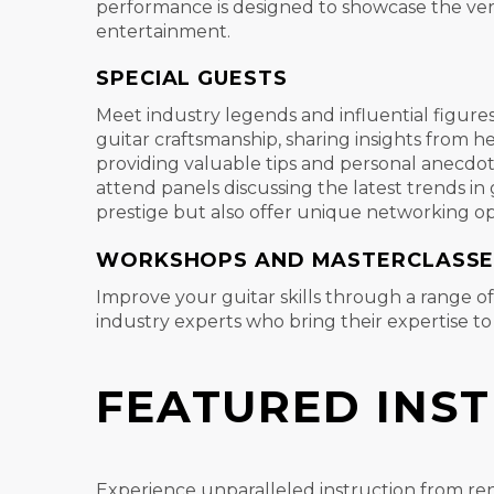
performance is designed to showcase the vers
entertainment.
SPECIAL GUESTS
Meet industry legends and influential figure
guitar craftsmanship, sharing insights from 
providing valuable tips and personal anecdote
attend panels discussing the latest trends i
prestige but also offer unique networking op
WORKSHOPS AND MASTERCLASSE
Improve your guitar skills through a range o
industry experts who bring their expertise t
FEATURED INS
Experience unparalleled instruction from re