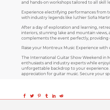
and hands-on workshops tailored to all skill l
Experience electrifying performances from t
with industry legends like luthier Sofia Mar
After a day of exploration and learning, ret
interiors, stunning lake and mountain views,
complements the event perfectly, providing 
Raise your Montreux Music Experience with unr
The International Guitar Show Weekend in Mo
enthusiasts and industry experts while enjo
unforgettable backdrop to your experience. W
appreciation for guitar music. Secure your sp