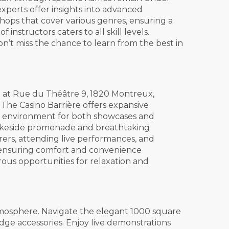
experts offer insights into advanced
kshops that cover various genres, ensuring a
nstructors caters to all skill levels.
n’t miss the chance to learn from the best in
d at Rue du Théâtre 9, 1820 Montreux,
 The Casino Barrière offers expansive
ect environment for both showcases and
e lakeside promenade and breathtaking
rers, attending live performances, and
e, ensuring comfort and convenience
ous opportunities for relaxation and
tmosphere. Navigate the elegant 1000 square
dge accessories. Enjoy live demonstrations