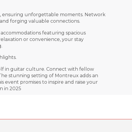
rke, ensuring unforgettable moments. Network
 and forging valuable connections.
tar accommodations featuring spacious
relaxation or convenience, your stay
.
lights.
 in guitar culture. Connect with fellow
 The stunning setting of Montreux adds an
s event promises to inspire and raise your
n in 2025