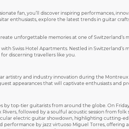
onate fan, you’ll discover inspiring performances, innov
itar enthusiasts, explore the latest trends in guitar cra
create unforgettable memories at one of Switzerland’s m
ith Swiss Hotel Apartments. Nestled in Switzerland’s mo
or discerning travellers like you.
ar artistry and industry innovation during the Montreu
est appearances that will captivate enthusiasts and prof
 by top-tier guitarists from around the globe. On Friday
 Rivers, followed by a soulful acoustic session from fo
cular electric guitar showdown, highlighting cutting-e
 performance by jazz virtuoso Miguel Torres, offering 