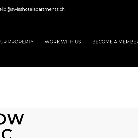
ello@swisshotelapartments.ch
OUR PROPERTY
WORK WITH US
BECOME A MEMBE
HOW
IC