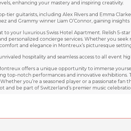
evels, enhancing your mastery and inspiring creativity.
op-tier guitarists, including Alex Rivers and Emma Cla
tinez and Grammy winner Liam O’Connor, gaining insights
reat to your luxurious Swiss Hotel Apartment. Relish 5-s
 and personalized concierge services. Whether you seek 
comfort and elegance in Montreux’s picturesque setting
ivaled hospitality and seamless access to all event high
ntreux offers a unique opportunity to immerse yourself
ying top-notch performances and innovative exhibitions.
hether you’re a seasoned player or a passionate fan thi
ot and be part of Switzerland’s premier music celebratio