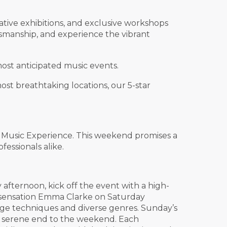
ative exhibitions, and exclusive workshops
ftsmanship, and experience the vibrant
ost anticipated music events.
st breathtaking locations, our 5-star
x Music Experience. This weekend promises a
essionals alike.
 afternoon, kick off the event with a high-
lk sensation Emma Clarke on Saturday
dge techniques and diverse genres. Sunday’s
a serene end to the weekend. Each