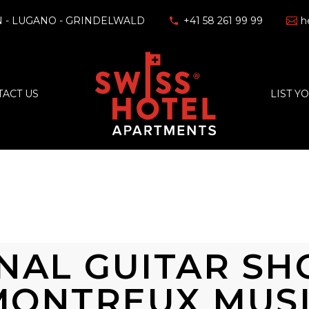
 - LUGANO - GRINDELWALD
+41 58 261 99 99
h
ACT US
LIST Y
NAL GUITAR S
MONTREUX MUS