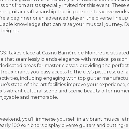
ons from artists specially invited for this event. These 
s in guitar craftsmanship. Participate in interactive wor
a beginner or an advanced player, the diverse lineup of i
uable knowledge that can raise your musical journey. Do
 heights.
S) takes place at Casino Barrière de Montreux, situate
ue that seamlessly blends elegance with musical passion.
d dedicated areas for master classes, providing the perf
 Montreux grants you easy access to the city’s picturesqu
activities, including engaging with top guitar manufactu
ue’s state-of-the-art facilities improve your experienc
’s vibrant cultural scene and scenic beauty offer numer
 enjoyable and memorable.
eekend, you’ll immerse yourself in a vibrant musical a
rly 100 exhibitors display diverse guitars and cutting-e