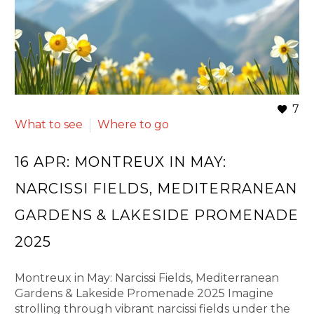
7
What to see
Where to go
16 APR:
MONTREUX IN MAY:
NARCISSI FIELDS, MEDITERRANEAN
GARDENS & LAKESIDE PROMENADE
2025
Montreux in May: Narcissi Fields, Mediterranean
Gardens & Lakeside Promenade 2025 Imagine
strolling through vibrant narcissi fields under the