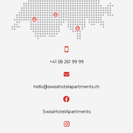
+41 58 261 99 99
hello@swisshotelapartments.ch
SwissHotelApartments