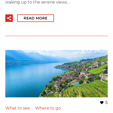
waking up to the serene views…
READ MORE
5
What to see
Where to go