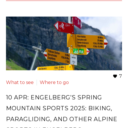
7
What to see
Where to go
10 APR:
ENGELBERG’S SPRING
MOUNTAIN SPORTS 2025: BIKING,
PARAGLIDING, AND OTHER ALPINE