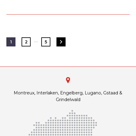
…
1
2
5
Montreux, Interlaken, Engelberg, Lugano, Gstaad &
Grindelwald