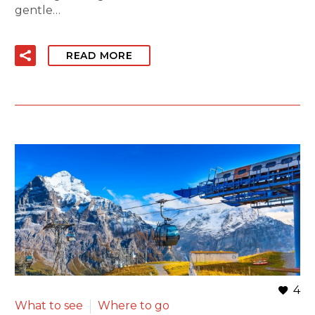
gentle…
READ MORE
4
What to see
Where to go