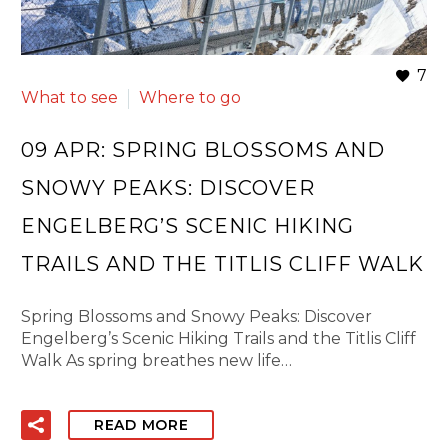
7
What to see
Where to go
09 APR:
SPRING BLOSSOMS AND
SNOWY PEAKS: DISCOVER
ENGELBERG’S SCENIC HIKING
TRAILS AND THE TITLIS CLIFF WALK
Spring Blossoms and Snowy Peaks: Discover
Engelberg’s Scenic Hiking Trails and the Titlis Cliff
Walk As spring breathes new life…
READ MORE