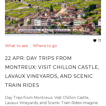
11
What to see
Where to go
22 APR:
DAY TRIPS FROM
MONTREUX: VISIT CHILLON CASTLE,
LAVAUX VINEYARDS, AND SCENIC
TRAIN RIDES
Day Trips from Montreux: Visit Chillon Castle,
Lavaux Vineyards, and Scenic Train Rides Imagine