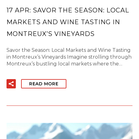
17 APR:
SAVOR THE SEASON: LOCAL
MARKETS AND WINE TASTING IN
MONTREUX’S VINEYARDS
Savor the Season: Local Markets and Wine Tasting
in Montreux’s Vineyards Imagine strolling through
Montreux’s bustling local markets where the…
READ MORE