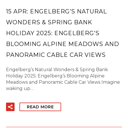
15 APR:
ENGELBERG’S NATURAL
WONDERS & SPRING BANK
HOLIDAY 2025: ENGELBERG’S
BLOOMING ALPINE MEADOWS AND
PANORAMIC CABLE CAR VIEWS
Engelberg’s Natural Wonders & Spring Bank
Holiday 2025: Engelberg’s Blooming Alpine
Meadows and Panoramic Cable Car Views Imagine
waking up…
READ MORE