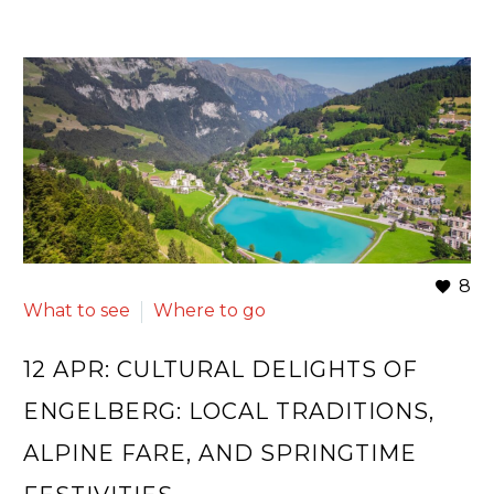
8
What to see
Where to go
12 APR:
CULTURAL DELIGHTS OF
ENGELBERG: LOCAL TRADITIONS,
ALPINE FARE, AND SPRINGTIME