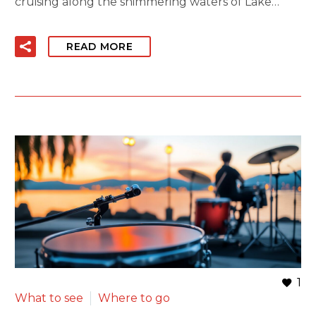
cruising along the shimmering waters of Lake…
READ MORE
1
What to see
Where to go