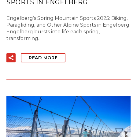
SPORTS IN ENGELBERG
Engelberg’s Spring Mountain Sports 2025: Biking,
Paragliding, and Other Alpine Sports in Engelberg
Engelberg bursts into life each spring,
transforming…
READ MORE