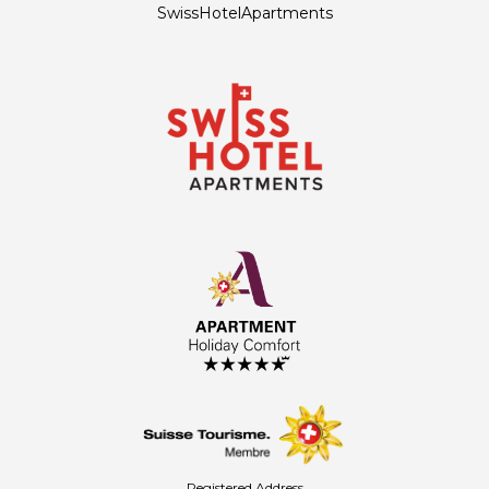
SwissHotelApartments
Registered Address