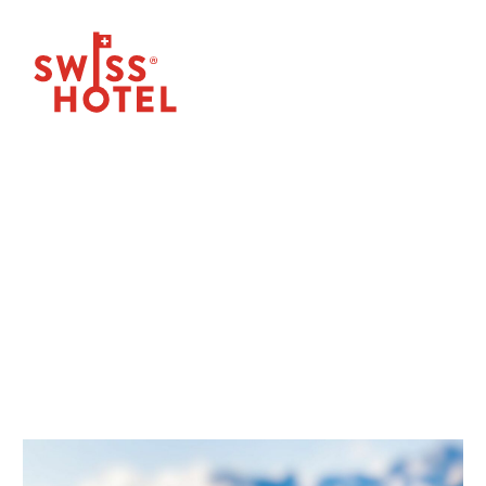
OUR NEWS