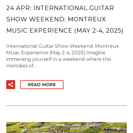
24 APR:
INTERNATIONAL GUITAR
SHOW WEEKEND: MONTREUX
MUSIC EXPERIENCE (MAY 2-4, 2025)
International Guitar Show Weekend: Montreux
Music Experience (May 2-4, 2025) Imagine
immersing yourself in a weekend where the
melodies of…
READ MORE