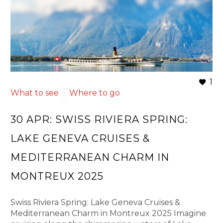
1
What to see
Where to go
30 APR:
SWISS RIVIERA SPRING:
LAKE GENEVA CRUISES &
MEDITERRANEAN CHARM IN
MONTREUX 2025
Swiss Riviera Spring: Lake Geneva Cruises &
Mediterranean Charm in Montreux 2025 Imagine