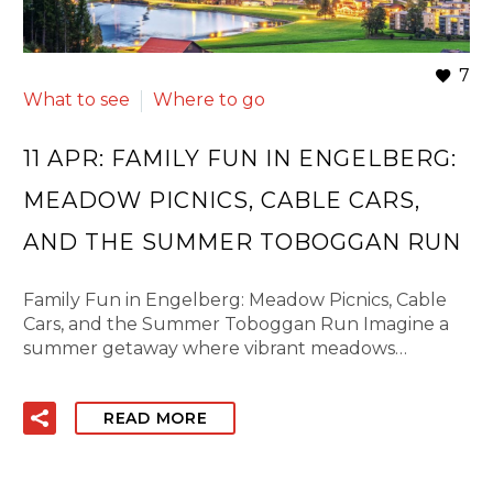
7
What to see
Where to go
11 APR:
FAMILY FUN IN ENGELBERG:
MEADOW PICNICS, CABLE CARS,
AND THE SUMMER TOBOGGAN RUN
Family Fun in Engelberg: Meadow Picnics, Cable
Cars, and the Summer Toboggan Run Imagine a
summer getaway where vibrant meadows…
READ MORE