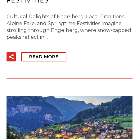
FESTIVITIES
Cultural Delights of Engelberg: Local Traditions,
Alpine Fare, and Springtime Festivities Imagine
strolling through Engelberg, where snow-capped
peaks reflect in…
READ MORE