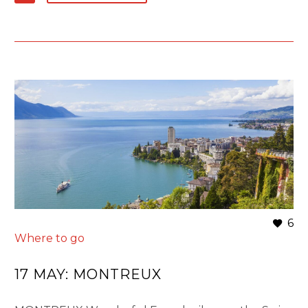
6
Where to go
17 MAY:
MONTREUX