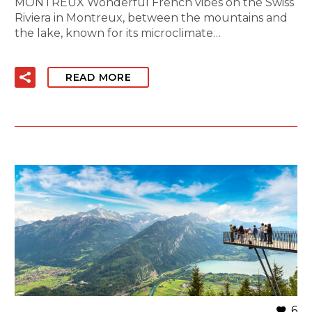
MONTREUX Wonderful French vibes on the Swiss
Riviera in Montreux, between the mountains and
the lake, known for its microclimate…
READ MORE
6