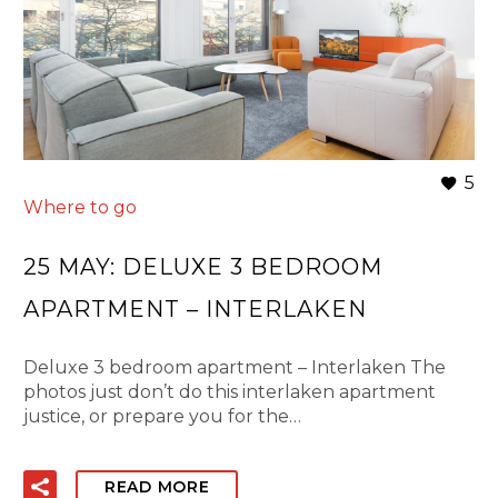
5
Where to go
25 MAY:
DELUXE 3 BEDROOM
APARTMENT – INTERLAKEN
Deluxe 3 bedroom apartment – Interlaken The
photos just don’t do this interlaken apartment
justice, or prepare you for the…
READ MORE