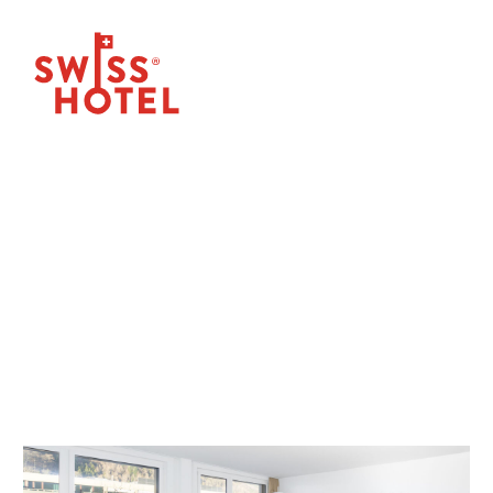
OUR NEWS