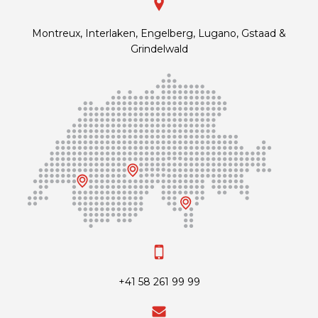
Montreux, Interlaken, Engelberg, Lugano, Gstaad &
Grindelwald
+41 58 261 99 99