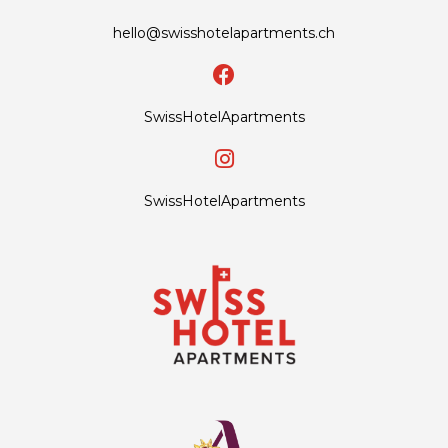
hello@swisshotelapartments.ch
SwissHotelApartments
SwissHotelApartments