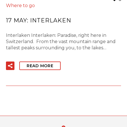
Where to go
17 MAY:
INTERLAKEN
Interlaken Interlaken: Paradise, right here in
Switzerland. From the vast mountain range and
tallest peaks surrounding you, to the lakes…
READ MORE