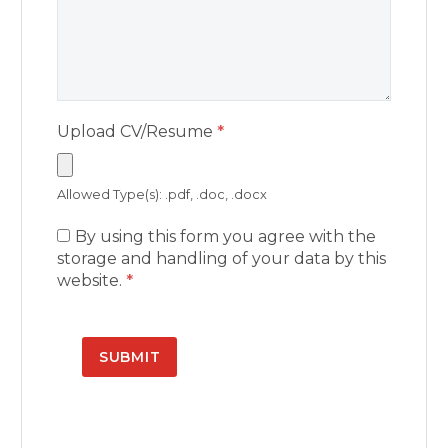
Upload CV/Resume
*
Allowed Type(s): .pdf, .doc, .docx
By using this form you agree with the
storage and handling of your data by this
website.
*