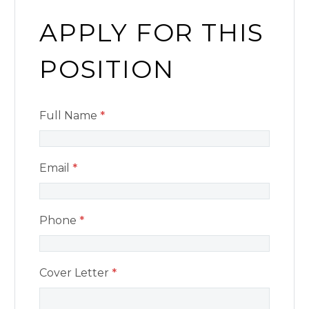
APPLY FOR THIS
POSITION
Full Name
*
Email
*
Phone
*
Cover Letter
*