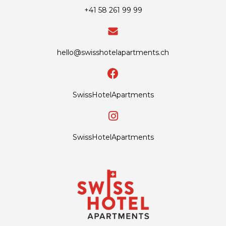
+41 58 261 99 99
hello@swisshotelapartments.ch
SwissHotelApartments
SwissHotelApartments