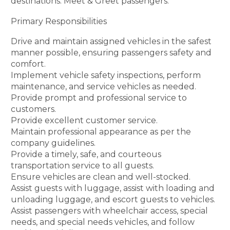
destinations. Meet & Greet passengers.
Primary Responsibilities
Drive and maintain assigned vehicles in the safest
manner possible, ensuring passengers safety and
comfort.
Implement vehicle safety inspections, perform
maintenance, and service vehicles as needed.
Provide prompt and professional service to
customers.
Provide excellent customer service.
Maintain professional appearance as per the
company guidelines.
Provide a timely, safe, and courteous
transportation service to all guests.
Ensure vehicles are clean and well-stocked.
Assist guests with luggage, assist with loading and
unloading luggage, and escort guests to vehicles.
Assist passengers with wheelchair access, special
needs, and special needs vehicles, and follow