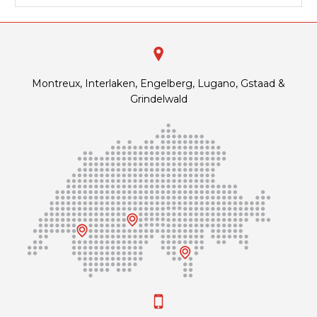
Montreux, Interlaken, Engelberg, Lugano, Gstaad &
Grindelwald