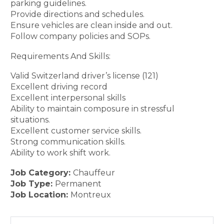
parking guidelines.
Provide directions and schedules.
Ensure vehicles are clean inside and out.
Follow company policies and SOPs.
Requirements And Skills:
Valid Switzerland driver’s license (121)
Excellent driving record
Excellent interpersonal skills
Ability to maintain composure in stressful
situations.
Excellent customer service skills.
Strong communication skills.
Ability to work shift work.
Job Category:
Chauffeur
Job Type:
Permanent
Job Location:
Montreux