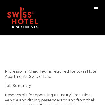
Professional Chauffeur is required for Swiss Hotel
Apartments, Switzerland.
Job Summary
Responsible for operating a Luxury Limousine
vehicle and driving passengers to and from their