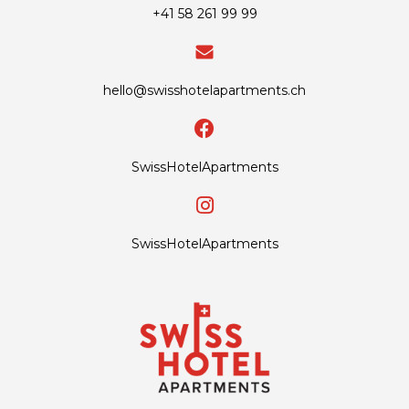
+41 58 261 99 99
hello@swisshotelapartments.ch
SwissHotelApartments
SwissHotelApartments