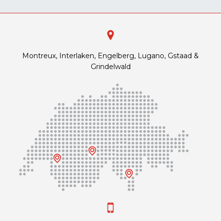
Montreux, Interlaken, Engelberg, Lugano, Gstaad &
Grindelwald