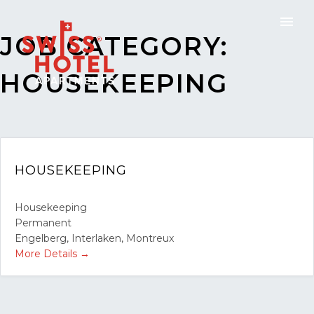
JOB CATEGORY:
HOUSEKEEPING
HOUSEKEEPING
Housekeeping
Permanent
Engelberg
Interlaken
Montreux
More Details